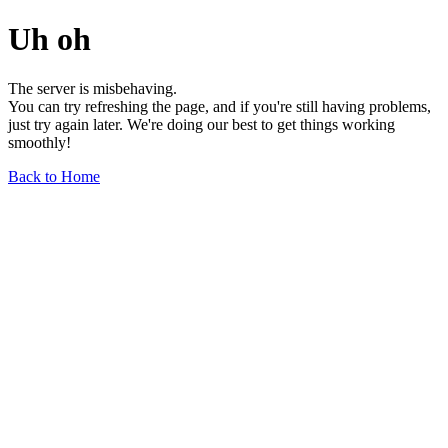
Uh oh
The server is misbehaving.
You can try refreshing the page, and if you're still having problems,
just try again later. We're doing our best to get things working
smoothly!
Back to Home