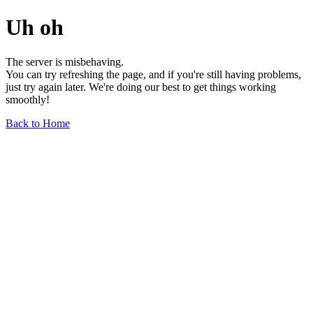
Uh oh
The server is misbehaving.
You can try refreshing the page, and if you're still having problems,
just try again later. We're doing our best to get things working
smoothly!
Back to Home