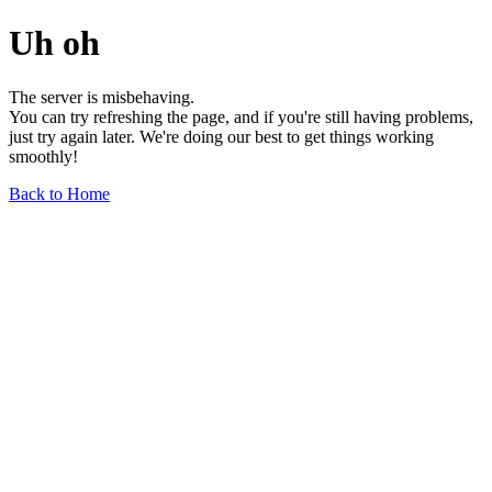
Uh oh
The server is misbehaving.
You can try refreshing the page, and if you're still having problems,
just try again later. We're doing our best to get things working
smoothly!
Back to Home