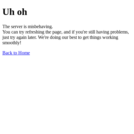
Uh oh
The server is misbehaving.
You can try refreshing the page, and if you're still having problems,
just try again later. We're doing our best to get things working
smoothly!
Back to Home