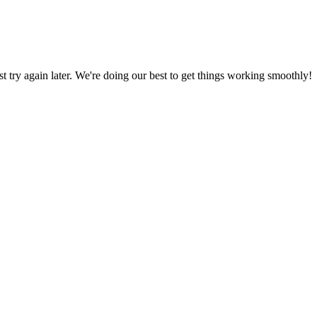
ust try again later. We're doing our best to get things working smoothly!