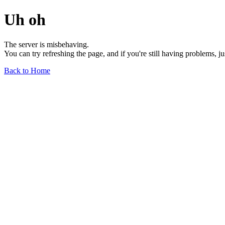
Uh oh
The server is misbehaving.
You can try refreshing the page, and if you're still having problems, j
Back to Home