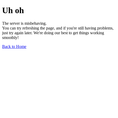
Uh oh
The server is misbehaving.
You can try refreshing the page, and if you're still having problems,
just try again later. We're doing our best to get things working
smoothly!
Back to Home