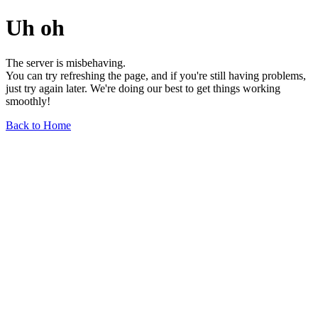
Uh oh
The server is misbehaving.
You can try refreshing the page, and if you're still having problems,
just try again later. We're doing our best to get things working
smoothly!
Back to Home