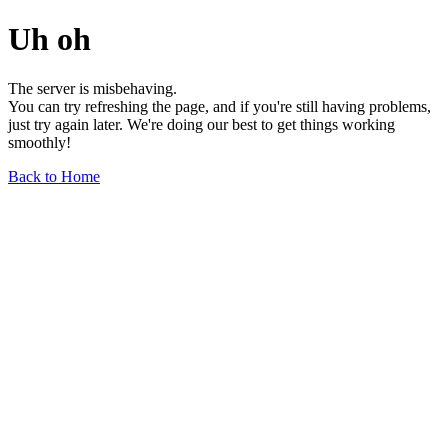
Uh oh
The server is misbehaving.
You can try refreshing the page, and if you're still having problems,
just try again later. We're doing our best to get things working
smoothly!
Back to Home