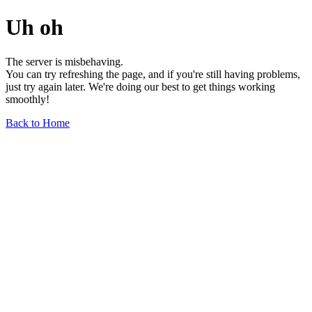
Uh oh
The server is misbehaving.
You can try refreshing the page, and if you're still having problems,
just try again later. We're doing our best to get things working
smoothly!
Back to Home