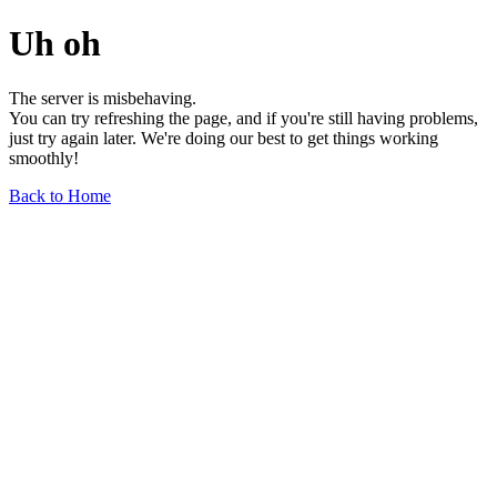
Uh oh
The server is misbehaving.
You can try refreshing the page, and if you're still having problems,
just try again later. We're doing our best to get things working
smoothly!
Back to Home