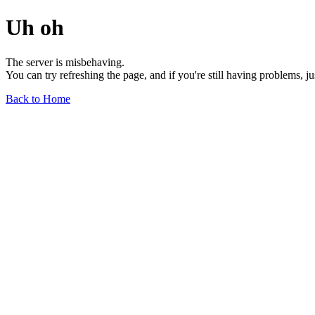
Uh oh
The server is misbehaving.
You can try refreshing the page, and if you're still having problems, j
Back to Home