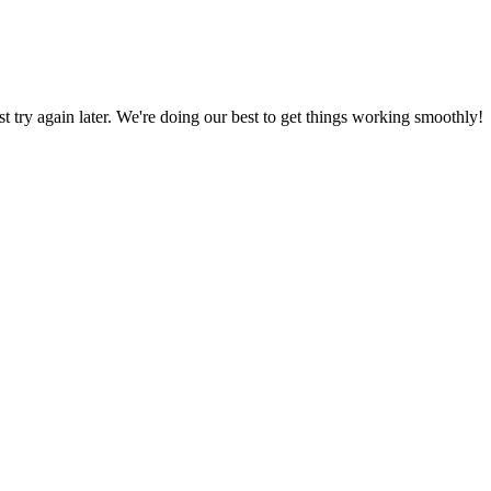
ust try again later. We're doing our best to get things working smoothly!