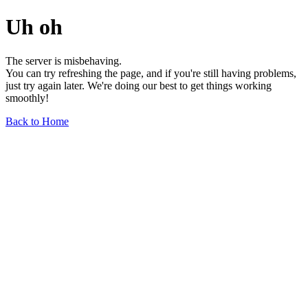
Uh oh
The server is misbehaving.
You can try refreshing the page, and if you're still having problems,
just try again later. We're doing our best to get things working
smoothly!
Back to Home