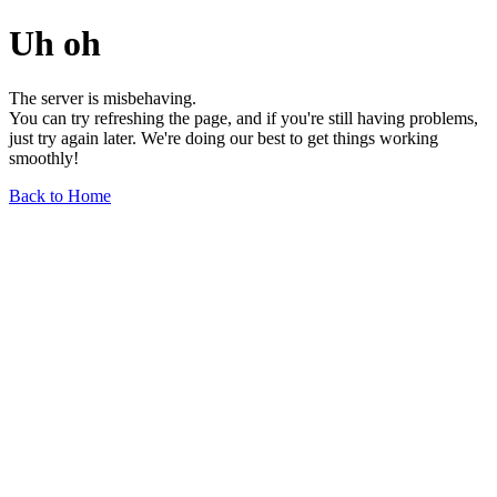
Uh oh
The server is misbehaving.
You can try refreshing the page, and if you're still having problems,
just try again later. We're doing our best to get things working
smoothly!
Back to Home