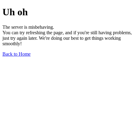
Uh oh
The server is misbehaving.
You can try refreshing the page, and if you're still having problems,
just try again later. We're doing our best to get things working
smoothly!
Back to Home