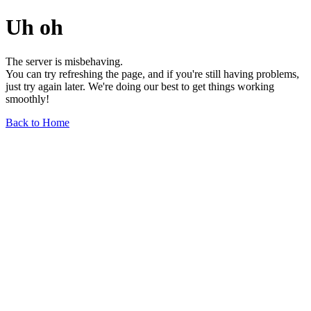
Uh oh
The server is misbehaving.
You can try refreshing the page, and if you're still having problems,
just try again later. We're doing our best to get things working
smoothly!
Back to Home