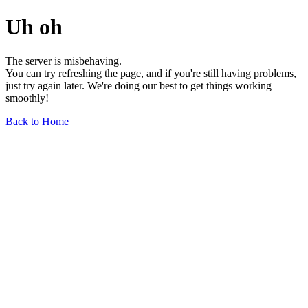
Uh oh
The server is misbehaving.
You can try refreshing the page, and if you're still having problems,
just try again later. We're doing our best to get things working
smoothly!
Back to Home