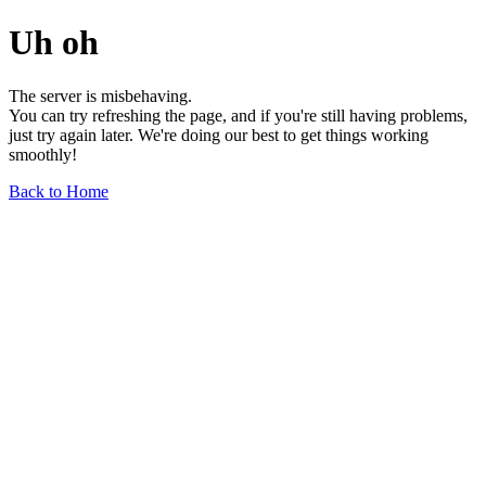
Uh oh
The server is misbehaving.
You can try refreshing the page, and if you're still having problems,
just try again later. We're doing our best to get things working
smoothly!
Back to Home