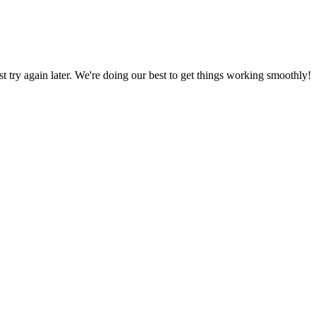
ust try again later. We're doing our best to get things working smoothly!