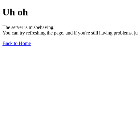
Uh oh
The server is misbehaving.
You can try refreshing the page, and if you're still having problems, j
Back to Home