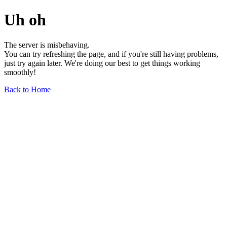
Uh oh
The server is misbehaving.
You can try refreshing the page, and if you're still having problems,
just try again later. We're doing our best to get things working
smoothly!
Back to Home