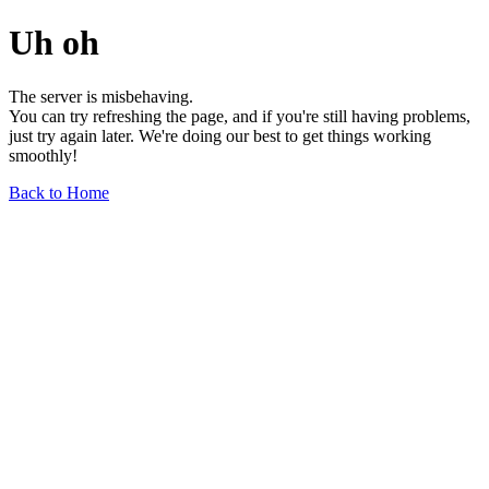
Uh oh
The server is misbehaving.
You can try refreshing the page, and if you're still having problems,
just try again later. We're doing our best to get things working
smoothly!
Back to Home