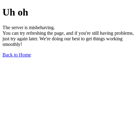
Uh oh
The server is misbehaving.
You can try refreshing the page, and if you're still having problems,
just try again later. We're doing our best to get things working
smoothly!
Back to Home