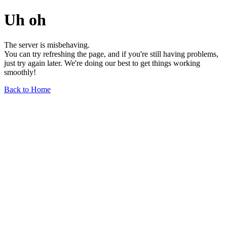
Uh oh
The server is misbehaving.
You can try refreshing the page, and if you're still having problems,
just try again later. We're doing our best to get things working
smoothly!
Back to Home