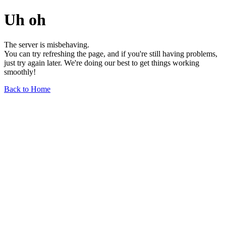
Uh oh
The server is misbehaving.
You can try refreshing the page, and if you're still having problems,
just try again later. We're doing our best to get things working
smoothly!
Back to Home