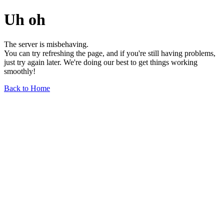
Uh oh
The server is misbehaving.
You can try refreshing the page, and if you're still having problems,
just try again later. We're doing our best to get things working
smoothly!
Back to Home