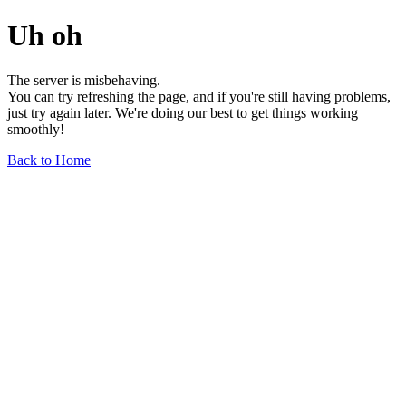
Uh oh
The server is misbehaving.
You can try refreshing the page, and if you're still having problems,
just try again later. We're doing our best to get things working
smoothly!
Back to Home