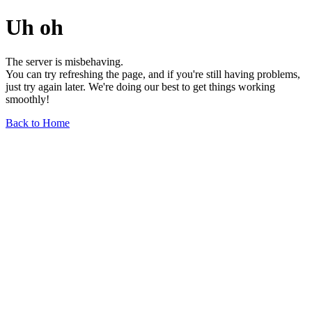
Uh oh
The server is misbehaving.
You can try refreshing the page, and if you're still having problems,
just try again later. We're doing our best to get things working
smoothly!
Back to Home