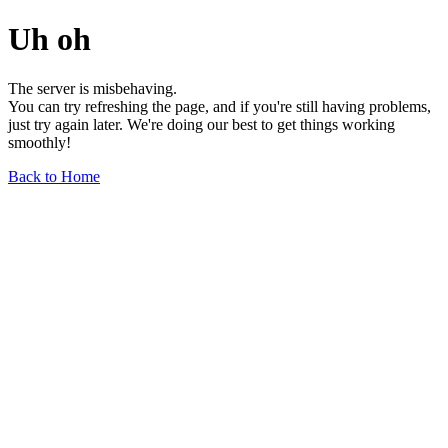
Uh oh
The server is misbehaving.
You can try refreshing the page, and if you're still having problems,
just try again later. We're doing our best to get things working
smoothly!
Back to Home