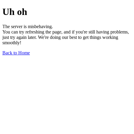
Uh oh
The server is misbehaving.
You can try refreshing the page, and if you're still having problems,
just try again later. We're doing our best to get things working
smoothly!
Back to Home