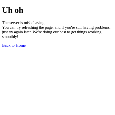
Uh oh
The server is misbehaving.
You can try refreshing the page, and if you're still having problems,
just try again later. We're doing our best to get things working
smoothly!
Back to Home