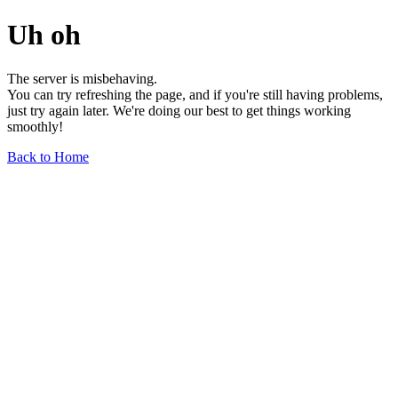
Uh oh
The server is misbehaving.
You can try refreshing the page, and if you're still having problems,
just try again later. We're doing our best to get things working
smoothly!
Back to Home