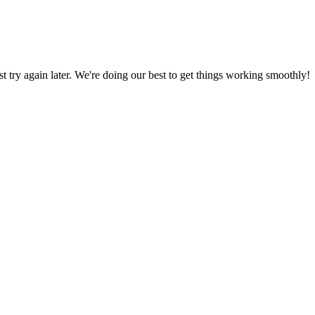
ust try again later. We're doing our best to get things working smoothly!