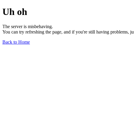
Uh oh
The server is misbehaving.
You can try refreshing the page, and if you're still having problems, j
Back to Home