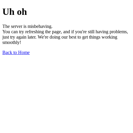
Uh oh
The server is misbehaving.
You can try refreshing the page, and if you're still having problems,
just try again later. We're doing our best to get things working
smoothly!
Back to Home