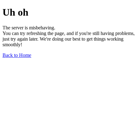
Uh oh
The server is misbehaving.
You can try refreshing the page, and if you're still having problems,
just try again later. We're doing our best to get things working
smoothly!
Back to Home