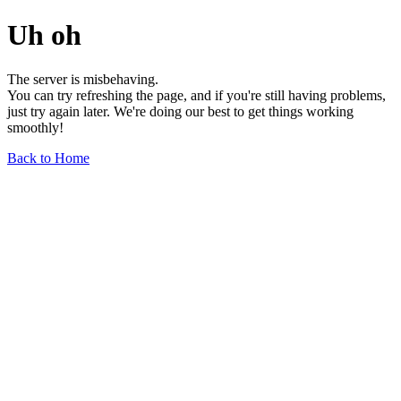
Uh oh
The server is misbehaving.
You can try refreshing the page, and if you're still having problems,
just try again later. We're doing our best to get things working
smoothly!
Back to Home