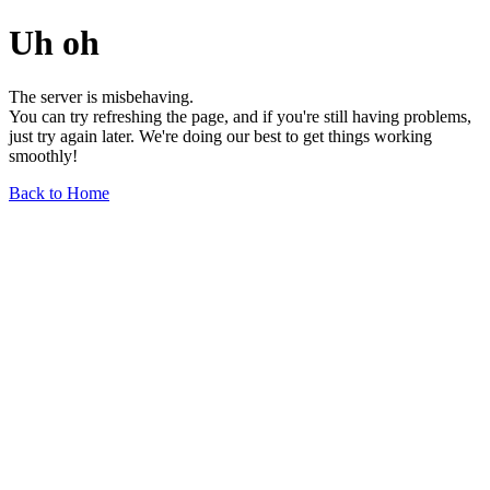
Uh oh
The server is misbehaving.
You can try refreshing the page, and if you're still having problems,
just try again later. We're doing our best to get things working
smoothly!
Back to Home