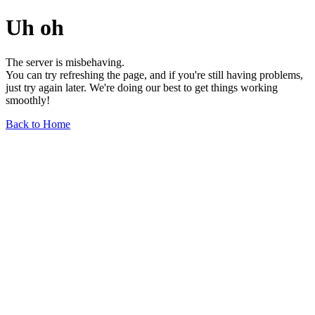
Uh oh
The server is misbehaving.
You can try refreshing the page, and if you're still having problems,
just try again later. We're doing our best to get things working
smoothly!
Back to Home