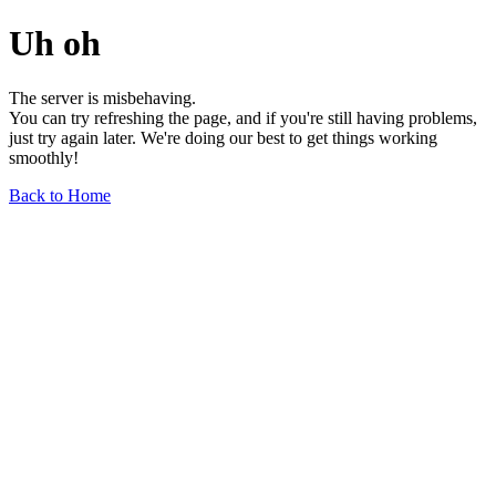
Uh oh
The server is misbehaving.
You can try refreshing the page, and if you're still having problems,
just try again later. We're doing our best to get things working
smoothly!
Back to Home