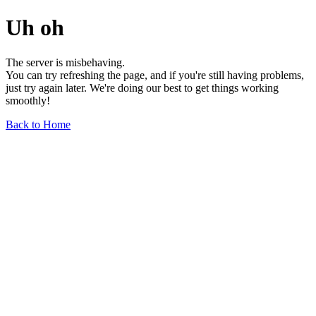
Uh oh
The server is misbehaving.
You can try refreshing the page, and if you're still having problems,
just try again later. We're doing our best to get things working
smoothly!
Back to Home