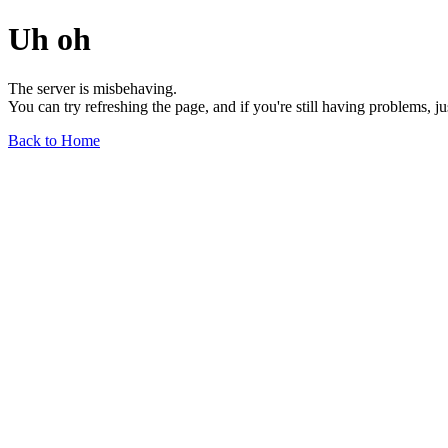
Uh oh
The server is misbehaving.
You can try refreshing the page, and if you're still having problems, j
Back to Home