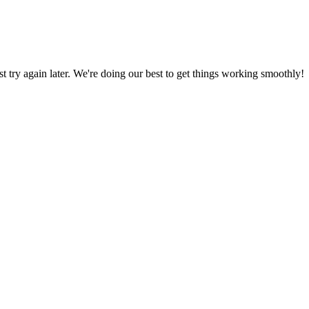
ust try again later. We're doing our best to get things working smoothly!