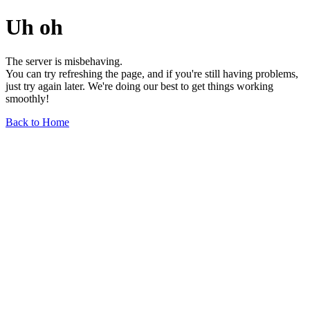
Uh oh
The server is misbehaving.
You can try refreshing the page, and if you're still having problems,
just try again later. We're doing our best to get things working
smoothly!
Back to Home