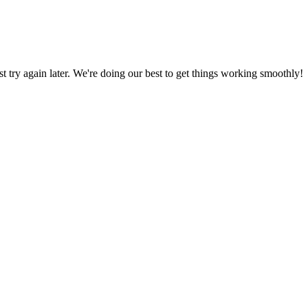
ust try again later. We're doing our best to get things working smoothly!