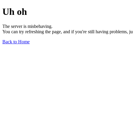
Uh oh
The server is misbehaving.
You can try refreshing the page, and if you're still having problems, j
Back to Home