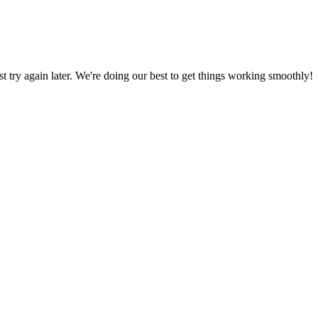
ust try again later. We're doing our best to get things working smoothly!