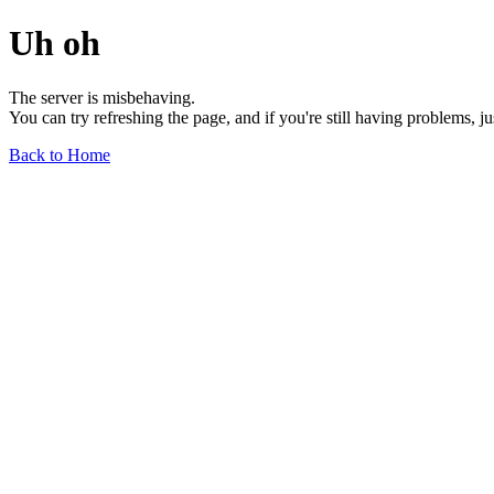
Uh oh
The server is misbehaving.
You can try refreshing the page, and if you're still having problems, j
Back to Home