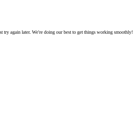
ust try again later. We're doing our best to get things working smoothly!