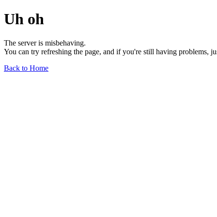
Uh oh
The server is misbehaving.
You can try refreshing the page, and if you're still having problems, j
Back to Home