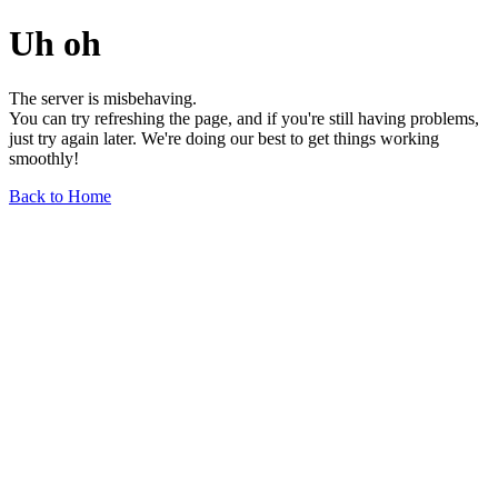
Uh oh
The server is misbehaving.
You can try refreshing the page, and if you're still having problems,
just try again later. We're doing our best to get things working
smoothly!
Back to Home