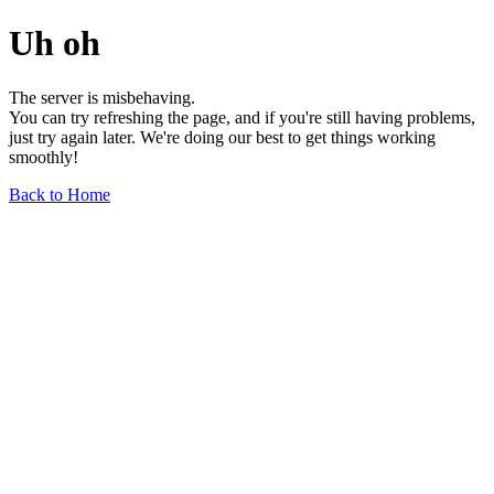
Uh oh
The server is misbehaving.
You can try refreshing the page, and if you're still having problems,
just try again later. We're doing our best to get things working
smoothly!
Back to Home