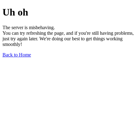
Uh oh
The server is misbehaving.
You can try refreshing the page, and if you're still having problems,
just try again later. We're doing our best to get things working
smoothly!
Back to Home