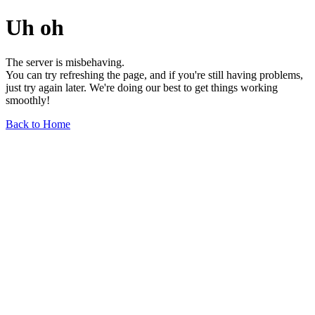
Uh oh
The server is misbehaving.
You can try refreshing the page, and if you're still having problems,
just try again later. We're doing our best to get things working
smoothly!
Back to Home