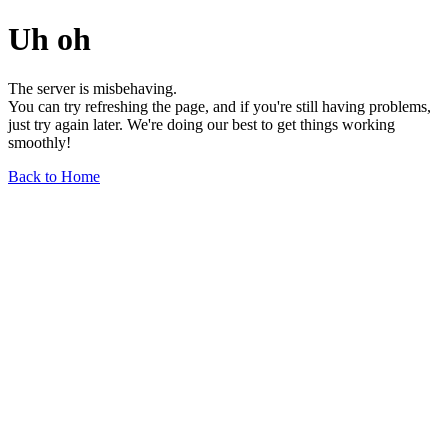
Uh oh
The server is misbehaving.
You can try refreshing the page, and if you're still having problems,
just try again later. We're doing our best to get things working
smoothly!
Back to Home