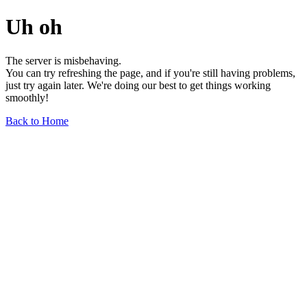
Uh oh
The server is misbehaving.
You can try refreshing the page, and if you're still having problems,
just try again later. We're doing our best to get things working
smoothly!
Back to Home