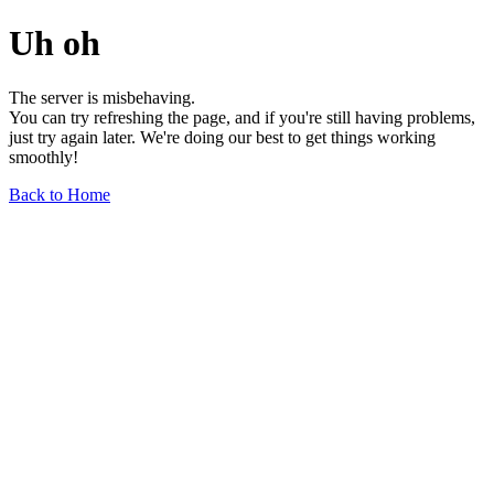
Uh oh
The server is misbehaving.
You can try refreshing the page, and if you're still having problems,
just try again later. We're doing our best to get things working
smoothly!
Back to Home